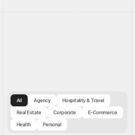
//
Portfolio
//
All
Agency
Hospitality & Travel
Real Estate
Corporate
E-Commerce
Health
Personal