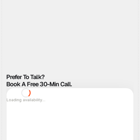
Tell Us About The Project
Get my fixed quote
Get my fixed quote
Prefer To Talk? 
Book A Free 30-Min Call.
Loading availability…