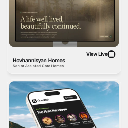
View Live
//
Live Website
//
View Live
Hovhannisyan Homes
Senior Assisted Care Homes