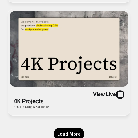
View Live
//
Live Website
//
View Live
4K Projects
CGI Design Studio
Load More