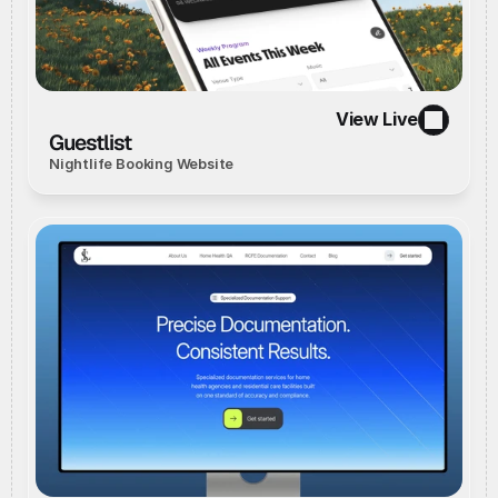
View Live
//
Live Website
//
View Live
Guestlist
Nightlife Booking Website