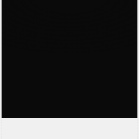
the
clients
.
Very skilled and good overall thinking like
a business owner and not just designer.
Kevin Hartono
Referral Verified
Offmode nailed our nightclub website.
with great booking flows & great
suggestions overall