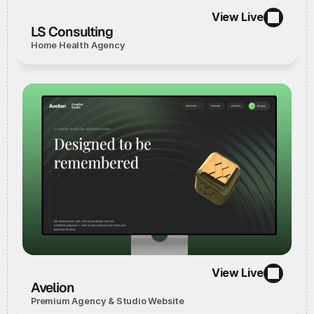
View Live
//
Live Website
//
View Live
LS Consulting
Home Health Agency
View Live
//
Concept
//
View Live
Avelion
Premium Agency & Studio Website