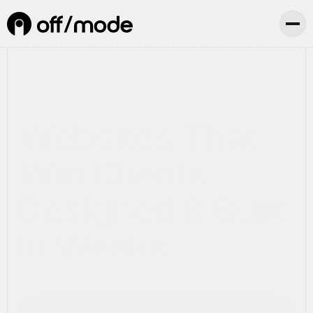
2 SLOTS AVAILABLE THIS MONTH
Websites That
Win Clients.
Designed & Built
In Weeks.
A web design & development studio for brands that
need a site that sells, not just one that looks good.
Book an intro call