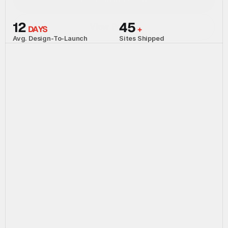
Book an intro call
12 
45 
View Pricing
DAYS
+
View Pricing
Avg. Design-To-Launch
Sites Shipped