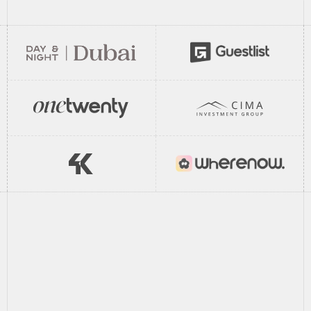
//
How It Works
//
From
call
to
live