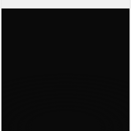
Vagelie
Contra Verified
Working with Dorian was great. He works
very hard and is willing to go to great
lengths to deliver an outstanding result.
His skills are outstanding and he has good
ideas. Would really recommend working
with him!
Hayim
Upwork Verified
Fantastic working with Dorian as always. I
Loved
by
hired him for one section on website and
ended up building whole 15+ pages
website with him and full branding & logo.