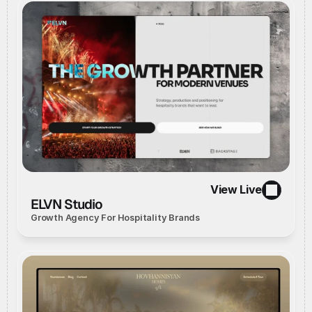
View Live
//
Live Website
//
View Live
ELVN Studio
Growth Agency For Hospitality Brands